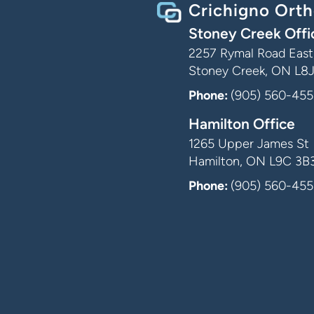
Crichigno Orth
Stoney Creek Offi
2257 Rymal Road East,
Stoney Creek, ON L8
Phone:
(905) 560-455
Hamilton Office
1265 Upper James St
Hamilton, ON L9C 3B
Phone:
(905) 560-455