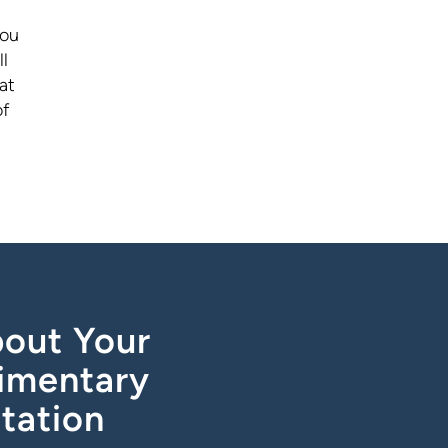
you
l
at
of
out Your
imentary
tation