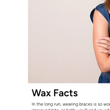
Wax Facts
In the long run, wearing braces is so wo