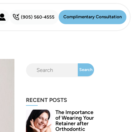
Complimentary Consultation
(905) 560-4555
Complimentary Consultation
RECENT POSTS
The Importance
of Wearing Your
Retainer after
Orthodontic