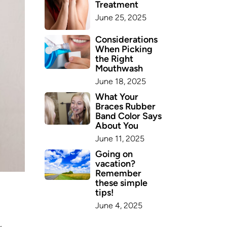
Treatment
June 25, 2025
Considerations
When Picking
the Right
Mouthwash
June 18, 2025
What Your
Braces Rubber
Band Color Says
About You
June 11, 2025
Going on
vacation?
Remember
these simple
tips!
June 4, 2025