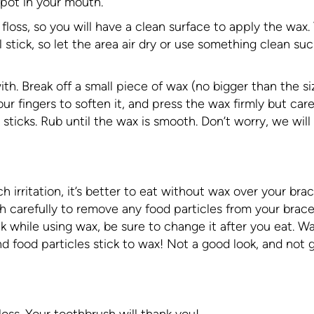
spot in your mouth.
floss, so you will have a clean surface to apply the wax.
l stick, so let the area air dry or use something clean su
ith. Break off a small piece of wax (no bigger than the si
your fingers to soften it, and press the wax firmly but care
 sticks. Rub until the wax is smooth. Don’t worry, we will
 irritation, it’s better to eat without wax over your brac
 carefully to remove any food particles from your brac
 while using wax, be sure to change it after you eat. Wa
and food particles stick to wax! Not a good look, and not
oss. Your toothbrush will thank you!