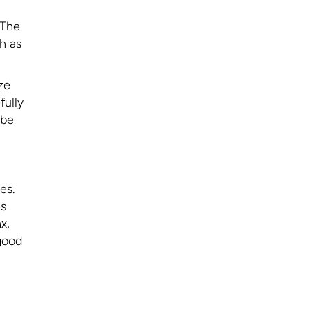
 The
ch as
ze
fully
 be
es.
es
x,
 good