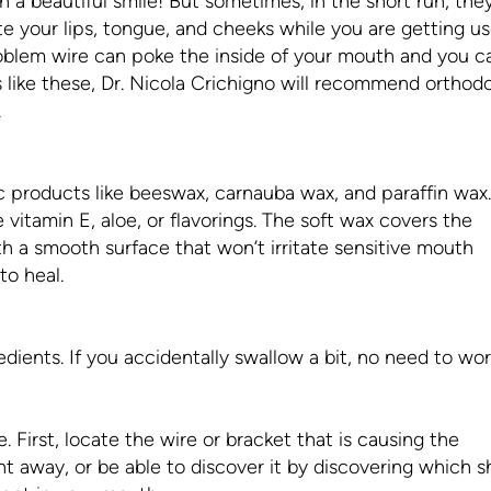
h a beautiful smile! But sometimes, in the short run, the
ate your lips, tongue, and cheeks while you are getting u
oblem wire can poke the inside of your mouth and you ca
s like these, Dr. Nicola Crichigno will recommend orthod
.
 products like beeswax, carnauba wax, and paraffin wax.
vitamin E, aloe, or flavorings. The soft wax covers the
th a smooth surface that won’t irritate sensitive mouth
to heal.
dients. If you accidentally swallow a bit, no need to wor
ce. First, locate the wire or bracket that is causing the
ht away, or be able to discover it by discovering which s