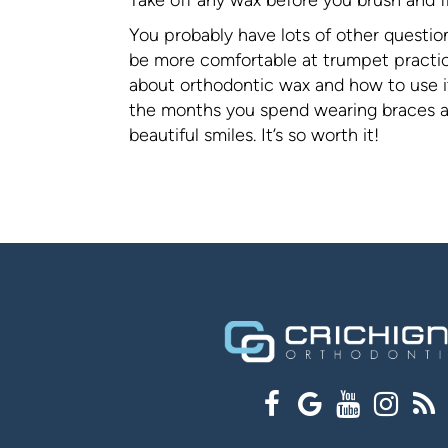
You probably have lots of other questio
be more comfortable at trumpet practice
about orthodontic wax and how to use it
the months you spend wearing braces are
beautiful smiles. It’s so worth it!