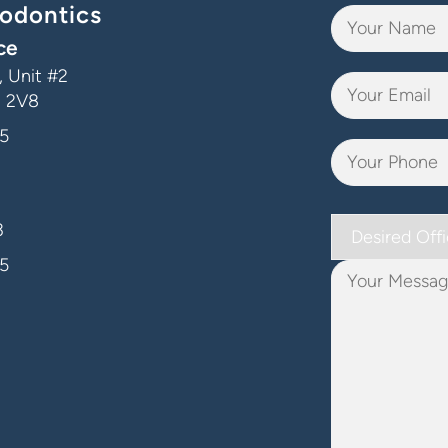
odontics
ce
 Unit #2
J 2V8
5
Desired
3
Office
5
Your
Message