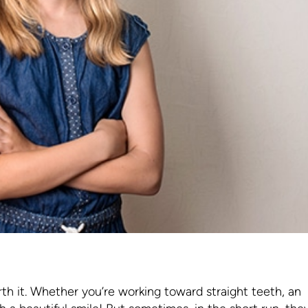
rth it. Whether you’re working toward straight teeth, an