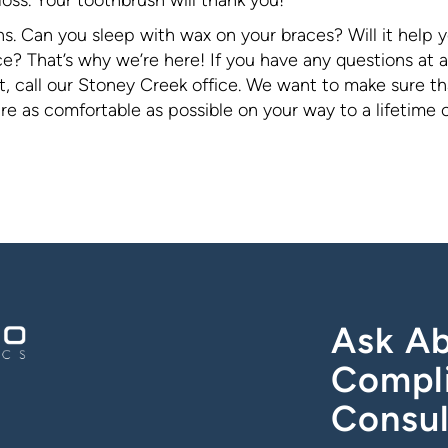
ns. Can you sleep with wax on your braces? Will it help 
? That’s why we’re here! If you have any questions at al
, call our Stoney Creek office. We want to make sure th
 as comfortable as possible on your way to a lifetime 
Ask Ab
Compl
Consul