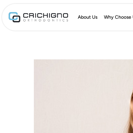
About Us
Why Choose 