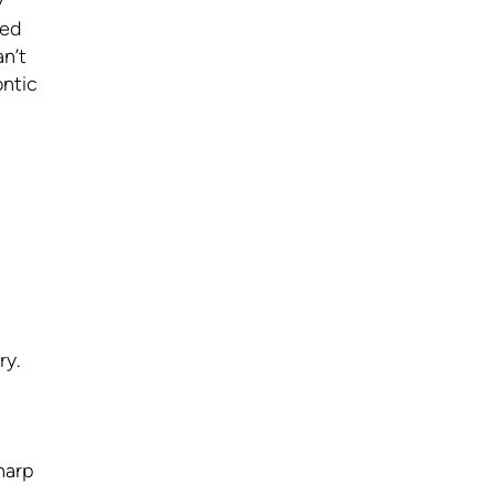
y
sed
n’t
ontic
ry.
harp