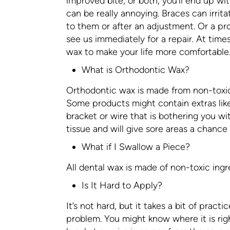
improved bite, or both, you’ll end up wit
can be really annoying. Braces can irrit
to them or after an adjustment. Or a pr
see us immediately for a repair. At time
wax to make your life more comfortable
What is Orthodontic Wax?
Orthodontic wax is made from non-toxic
Some products might contain extras like 
bracket or wire that is bothering you wi
tissue and will give sore areas a chance 
What if I Swallow a Piece?
All dental wax is made of non-toxic ingre
Is It Hard to Apply?
It’s not hard, but it takes a bit of practi
problem. You might know where it is rig