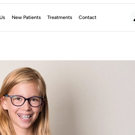
Us
New Patients
Treatments
Contact