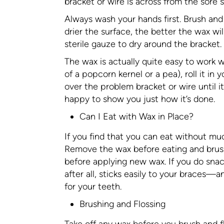
bracket or wire is across from the sore 
Always wash your hands first. Brush and 
drier the surface, the better the wax wil
sterile gauze to dry around the bracket.
The wax is actually quite easy to work w
of a popcorn kernel or a pea), roll it in 
over the problem bracket or wire until it
happy to show you just how it’s done.
Can I Eat with Wax in Place?
If you find that you can eat without much
Remove the wax before eating and brush
before applying new wax. If you do snack
after all, sticks easily to your braces—
for your teeth.
Brushing and Flossing
Take off any wax before you brush and fl