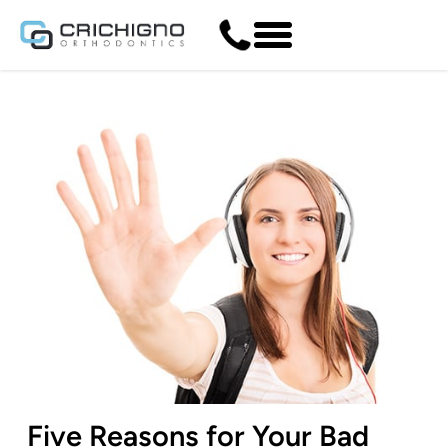
Five Reasons for Your Bad