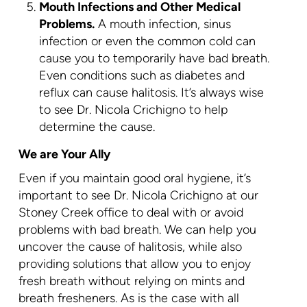
Mouth Infections and Other Medical
Problems.
A mouth infection, sinus
infection or even the common cold can
cause you to temporarily have bad breath.
Even conditions such as diabetes and
reflux can cause halitosis. It’s always wise
to see Dr. Nicola Crichigno to help
determine the cause.
We are Your Ally
Even if you maintain good oral hygiene, it’s
important to see Dr. Nicola Crichigno at our
Stoney Creek office to deal with or avoid
problems with bad breath. We can help you
uncover the cause of halitosis, while also
providing solutions that allow you to enjoy
fresh breath without relying on mints and
breath fresheners. As is the case with all