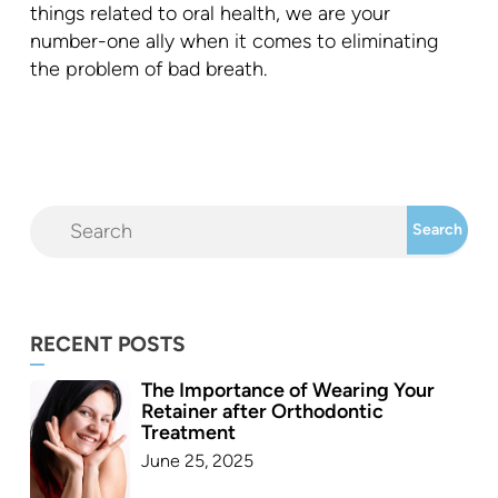
things related to oral health, we are your
number-one ally when it comes to eliminating
the problem of bad breath.
RECENT POSTS
The Importance of Wearing Your
Retainer after Orthodontic
Treatment
June 25, 2025