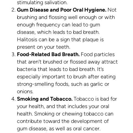
stimulating salivation.
Gum Disease and Poor Oral Hygiene.
Not
brushing and flossing well enough or with
enough frequency can lead to gum
disease, which leads to bad breath.
Halitosis can be a sign that plaque is
present on your teeth.
Food-Related Bad Breath.
Food particles
that aren’t brushed or flossed away attract
bacteria that leads to bad breath. It’s
especially important to brush after eating
strong-smelling foods, such as garlic or
onions.
Smoking and Tobacco.
Tobacco is bad for
your health, and that includes your oral
health. Smoking or chewing tobacco can
contribute toward the development of
gum disease, as well as oral cancer.