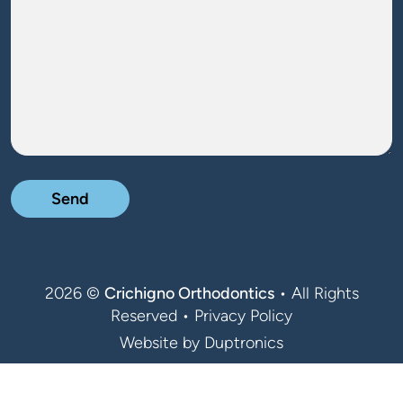
2026 ©
Crichigno Orthodontics
• All Rights
Reserved •
Privacy Policy
Website by
Duptronics