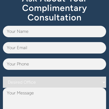
Complimentary
Consultation
Desired
Office
Your
Message