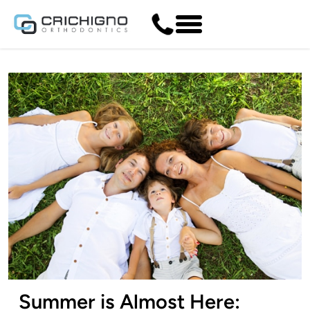
Summer is Almost Here: