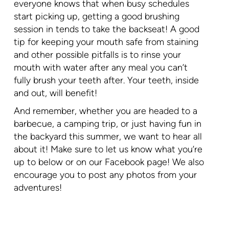
everyone knows that when busy schedules
start picking up, getting a good brushing
session in tends to take the backseat! A good
tip for keeping your mouth safe from staining
and other possible pitfalls is to rinse your
mouth with water after any meal you can’t
fully brush your teeth after. Your teeth, inside
and out, will benefit!
And remember, whether you are headed to a
barbecue, a camping trip, or just having fun in
the backyard this summer, we want to hear all
about it! Make sure to let us know what you’re
up to below or on our Facebook page! We also
encourage you to post any photos from your
adventures!