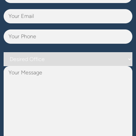
Desired
Office
Your
Message