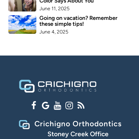
Color Says About You
June 11, 2025
Going on vacation? Remember
these simple tips!
June 4, 2025
Crichigno Orthodontics
Stoney Creek Office