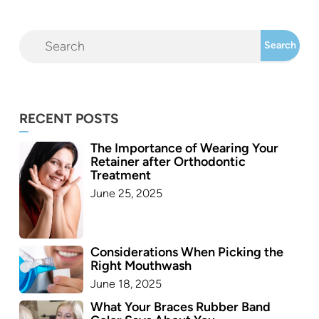
RECENT POSTS
The Importance of Wearing Your
Retainer after Orthodontic
Treatment
June 25, 2025
Considerations When Picking the
Right Mouthwash
June 18, 2025
What Your Braces Rubber Band