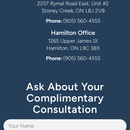
2257 Rymal Road East, Unit #2
Stoney Creek, ON L8J 2V8
Phone:
(905) 560-4555
Hamilton Office
1265 Upper James St
Hamilton, ON L9C 3B3
Phone:
(905) 560-4555
Ask About Your
Complimentary
Consultation