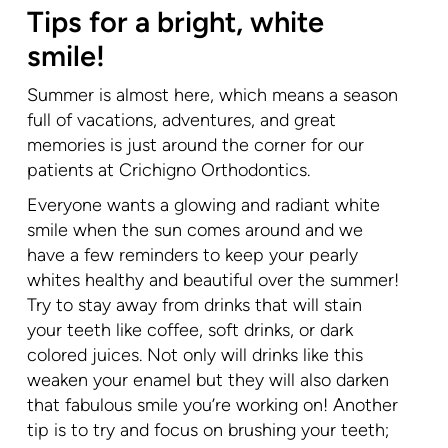
Tips for a bright, white
smile!
Summer is almost here, which means a season
full of vacations, adventures, and great
memories is just around the corner for our
patients at Crichigno Orthodontics.
Everyone wants a glowing and radiant white
smile when the sun comes around and we
have a few reminders to keep your pearly
whites healthy and beautiful over the summer!
Try to stay away from drinks that will stain
your teeth like coffee, soft drinks, or dark
colored juices. Not only will drinks like this
weaken your enamel but they will also darken
that fabulous smile you’re working on! Another
tip is to try and focus on brushing your teeth;