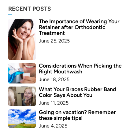
RECENT POSTS
The Importance of Wearing Your
Retainer after Orthodontic
Treatment
June 25, 2025
Considerations When Picking the
Right Mouthwash
June 18, 2025
What Your Braces Rubber Band
Color Says About You
June 11, 2025
Going on vacation? Remember
these simple tips!
June 4, 2025