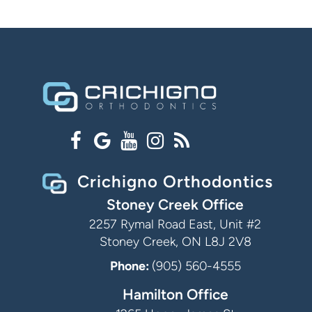
Crichigno Orthodontics
Stoney Creek Office
2257 Rymal Road East, Unit #2
Stoney Creek, ON L8J 2V8
Phone:
(905) 560-4555
Hamilton Office