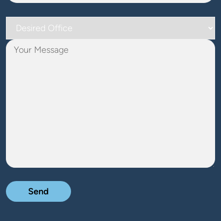
Desired
Office
Your
Message