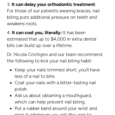
3.
It can delay your orthodontic treatment
:
For those of our patients wearing braces, nail
biting puts additional pressure on teeth and
weakens roots.
4.
It can cost you, literally:
It has been
estimated that up to $4,000 in extra dental
bills can build up over a lifetime.
Dr. Nicola Crichigno and our team recommend
the following to kick your nail biting habit:
Keep your nails trimmed short; you’ll have
less of a nail to bite.
Coat your nails with a bitter-tasting nail
polish.
Ask us about obtaining a mouthguard,
which can help prevent nail biting.
Put a rubber band around your wrist and
snap it whenever you get the urge to