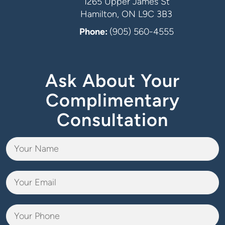
1265 Upper James St
Hamilton, ON L9C 3B3
Phone:
(905) 560-4555
Ask About Your
Complimentary
Consultation