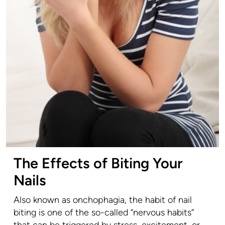
The Effects of Biting Your
Nails
Also known as onchophagia, the habit of nail
biting is one of the so-called “nervous habits”