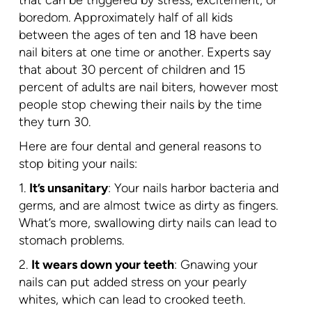
that can be triggered by stress, excitement, or
boredom. Approximately half of all kids
between the ages of ten and 18 have been
nail biters at one time or another. Experts say
that about 30 percent of children and 15
percent of adults are nail biters, however most
people stop chewing their nails by the time
they turn 30.
Here are four dental and general reasons to
stop biting your nails:
1.
It’s unsanitary
: Your nails harbor bacteria and
germs, and are almost twice as dirty as fingers.
What’s more, swallowing dirty nails can lead to
stomach problems.
2.
It wears down your teeth
: Gnawing your
nails can put added stress on your pearly
whites, which can lead to crooked teeth.