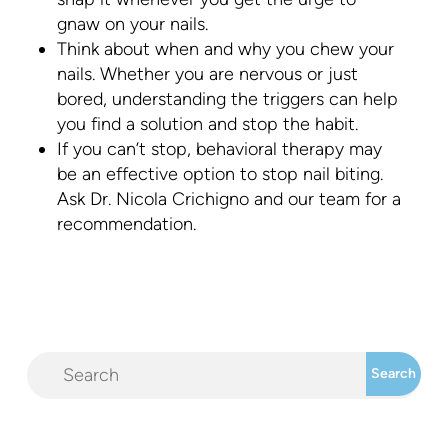
gnaw on your nails.
Think about when and why you chew your
nails. Whether you are nervous or just
bored, understanding the triggers can help
you find a solution and stop the habit.
If you can’t stop, behavioral therapy may
be an effective option to stop nail biting.
Ask Dr. Nicola Crichigno and our team for a
recommendation.