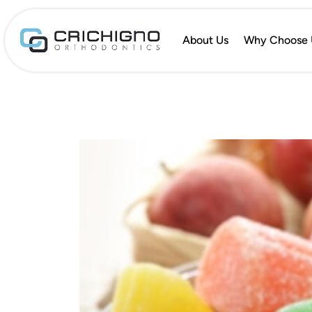
About Us
Why Choose 