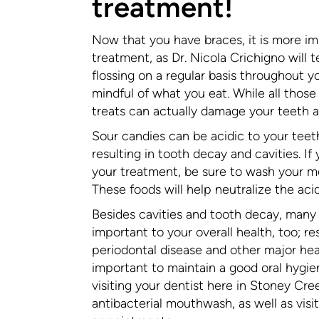
treatment!
Now that you have braces, it is more im
treatment, as Dr. Nicola Crichigno will t
flossing on a regular basis throughout 
mindful of what you eat. While all those
treats can actually damage your teeth 
Sour candies can be acidic to your tee
resulting in tooth decay and cavities. I
your treatment, be sure to wash your mou
These foods will help neutralize the aci
Besides cavities and tooth decay, many 
important to your overall health, too;
periodontal disease and other major heal
important to maintain a good oral hygien
visiting your dentist here in Stoney Cre
antibacterial mouthwash, as well as visi