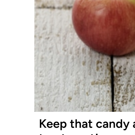
Keep that candy 