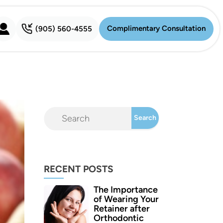
Complimentary Consultation
(905) 560-4555
Complimentary Consultation
RECENT POSTS
The Importance
of Wearing Your
Retainer after
Orthodontic