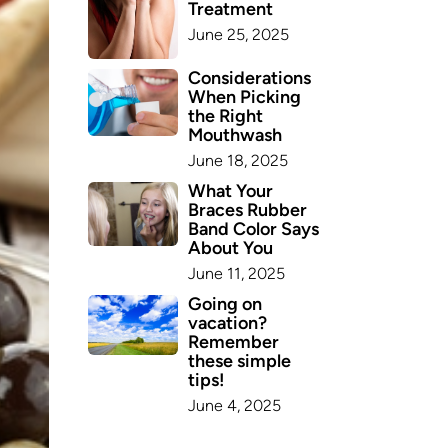
Treatment
June 25, 2025
Considerations
When Picking
the Right
Mouthwash
June 18, 2025
What Your
Braces Rubber
Band Color Says
About You
June 11, 2025
Going on
vacation?
Remember
these simple
tips!
June 4, 2025