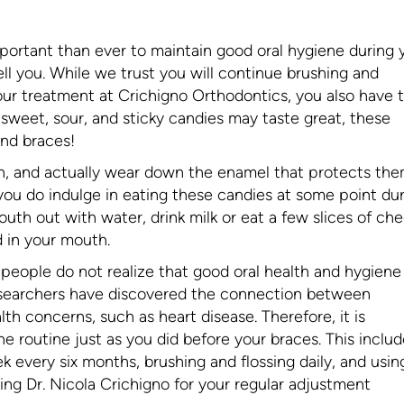
portant than ever to maintain good oral hygiene during 
ell you. While we trust you will continue brushing and
your treatment at Crichigno Orthodontics, you also have 
 sweet, sour, and sticky candies may taste great, these
and braces!
th, and actually wear down the enamel that protects the
f you do indulge in eating these candies at some point du
th out with water, drink milk or eat a few slices of che
d in your mouth.
people do not realize that good oral health and hygiene
 researchers have discovered the connection between
th concerns, such as heart disease. Therefore, it is
e routine just as you did before your braces. This inclu
ek every six months, brushing and flossing daily, and usin
ting Dr. Nicola Crichigno for your regular adjustment