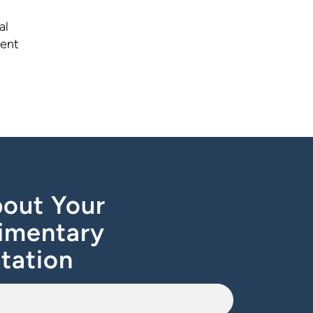
al
ment
out Your
imentary
tation