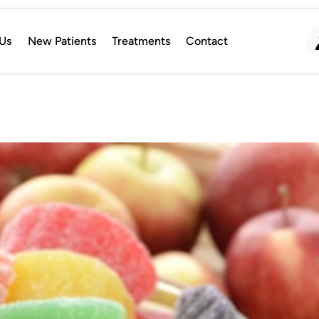
Us
New Patients
Treatments
Contact