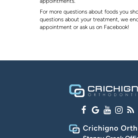
appointments.
For more questions about foods you shou
questions about your treatment, we enco
appointment or ask us on Facebook!
Crichigno Orth