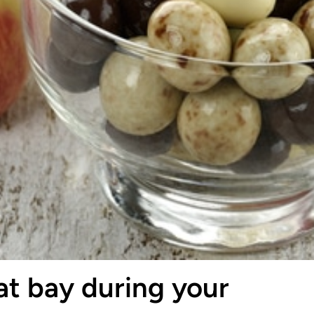
at bay during your