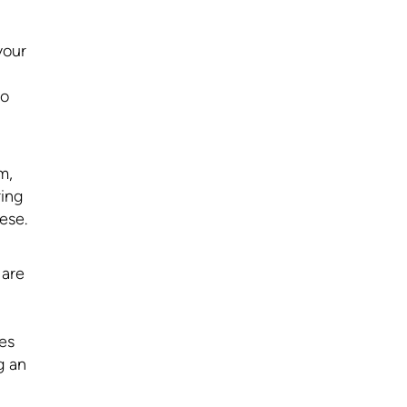
your
to
m,
ring
ese.
 are
des
g an