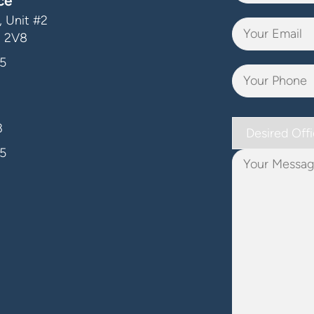
ce
 Unit #2
J 2V8
5
Desired
3
Office
5
Your
Message