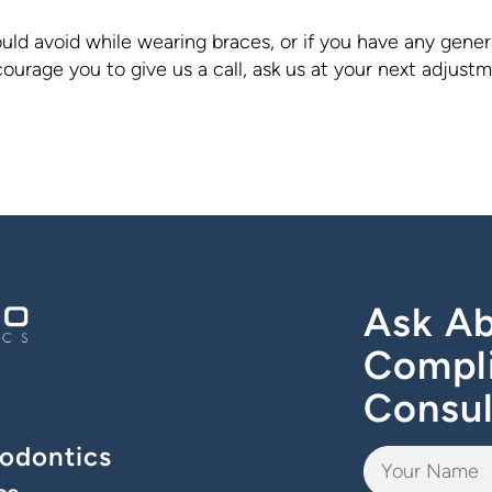
ld avoid while wearing braces, or if you have any gener
urage you to give us a call, ask us at your next adjust
Ask Ab
Compl
Consul
odontics