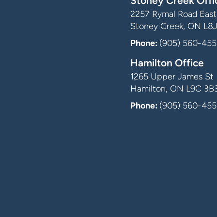
Stoney Creek Offi
2257 Rymal Road East,
Stoney Creek, ON L8
Phone:
(905) 560-455
Hamilton Office
1265 Upper James St
Hamilton, ON L9C 3B
Phone:
(905) 560-455