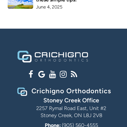
June 4, 2025
Crichigno Orthodontics
Stoney Creek Office
2257 Rymal Road East, Unit #2
Stoney Creek, ON L8J 2V8
Phone:
(905) 560-4555