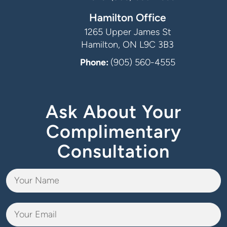
Hamilton Office
1265 Upper James St
Hamilton, ON L9C 3B3
Phone:
(905) 560-4555
Ask About Your
Complimentary
Consultation