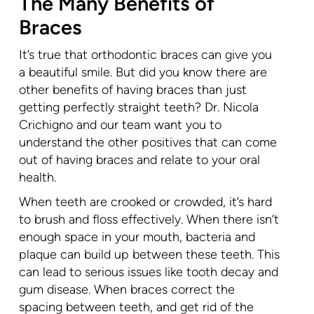
The Many Benefits of
Braces
It’s true that orthodontic braces can give you
a beautiful smile. But did you know there are
other benefits of having braces than just
getting perfectly straight teeth? Dr. Nicola
Crichigno and our team want you to
understand the other positives that can come
out of having braces and relate to your oral
health.
When teeth are crooked or crowded, it’s hard
to brush and floss effectively. When there isn’t
enough space in your mouth, bacteria and
plaque can build up between these teeth. This
can lead to serious issues like tooth decay and
gum disease. When braces correct the
spacing between teeth, and get rid of the