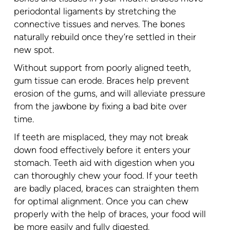
periodontal ligaments by stretching the
connective tissues and nerves. The bones
naturally rebuild once they’re settled in their
new spot.
Without support from poorly aligned teeth,
gum tissue can erode. Braces help prevent
erosion of the gums, and will alleviate pressure
from the jawbone by fixing a bad bite over
time.
If teeth are misplaced, they may not break
down food effectively before it enters your
stomach. Teeth aid with digestion when you
can thoroughly chew your food. If your teeth
are badly placed, braces can straighten them
for optimal alignment. Once you can chew
properly with the help of braces, your food will
be more easily and fully digested.