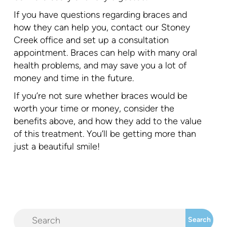
If you have questions regarding braces and
how they can help you, contact our Stoney
Creek office and set up a consultation
appointment. Braces can help with many oral
health problems, and may save you a lot of
money and time in the future.
If you’re not sure whether braces would be
worth your time or money, consider the
benefits above, and how they add to the value
of this treatment. You’ll be getting more than
just a beautiful smile!