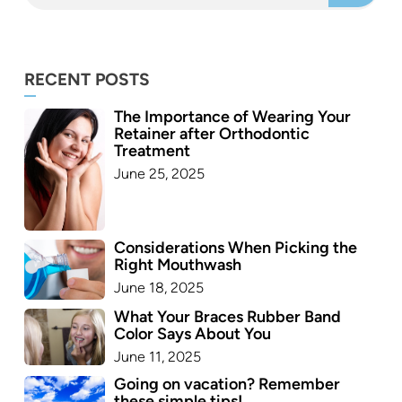
RECENT POSTS
The Importance of Wearing Your
Retainer after Orthodontic
Treatment
June 25, 2025
Considerations When Picking the
Right Mouthwash
June 18, 2025
What Your Braces Rubber Band
Color Says About You
June 11, 2025
Going on vacation? Remember
these simple tips!