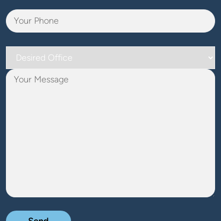
Desired
Office
Your
Message