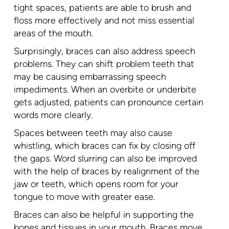
tight spaces, patients are able to brush and
floss more effectively and not miss essential
areas of the mouth.
Surprisingly, braces can also address speech
problems. They can shift problem teeth that
may be causing embarrassing speech
impediments. When an overbite or underbite
gets adjusted, patients can pronounce certain
words more clearly.
Spaces between teeth may also cause
whistling, which braces can fix by closing off
the gaps. Word slurring can also be improved
with the help of braces by realignment of the
jaw or teeth, which opens room for your
tongue to move with greater ease.
Braces can also be helpful in supporting the
bones and tissues in your mouth. Braces move