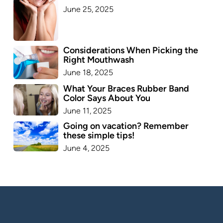
June 25, 2025
Considerations When Picking the
Right Mouthwash
June 18, 2025
What Your Braces Rubber Band
Color Says About You
June 11, 2025
Going on vacation? Remember
these simple tips!
June 4, 2025