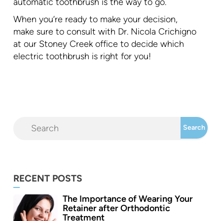
automatic toothbrush is the way to go.
When you’re ready to make your decision,
make sure to consult with Dr. Nicola Crichigno
at our Stoney Creek office to decide which
electric toothbrush is right for you!
RECENT POSTS
The Importance of Wearing Your
Retainer after Orthodontic
Treatment