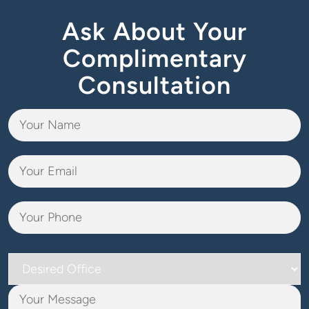
Ask About Your
Complimentary
Consultation
Desired
Office
Your