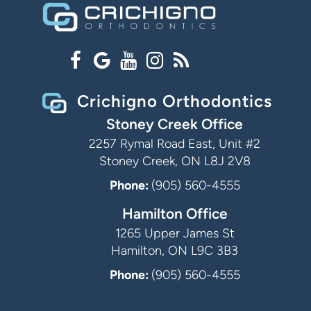
Crichigno Orthodontics
Stoney Creek Office
2257 Rymal Road East, Unit #2
Stoney Creek, ON L8J 2V8
Phone:
(905) 560-4555
Hamilton Office
1265 Upper James St
Hamilton, ON L9C 3B3
Phone:
(905) 560-4555