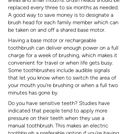
areas and small mouths. Brush heads should be
replaced every three to six months as needed.
A good way to save money is to designate a
brush head for each family member which can
be taken on and off a shared base motor.
Having a base motor or rechargeable
toothbrush can deliver enough power on a full
charge for a week of brushing, which makes it
convenient for travel or when life gets busy.
Some toothbrushes include audible signals
that let you know when to switch the area of
your mouth you’re brushing or when a full two
minutes has gone by.
Do you have sensitive teeth? Studies have
indicated that people tend to apply more
pressure on their teeth when they use a
manual toothbrush. This makes an electric
toothbrush a preferable option if you’re having