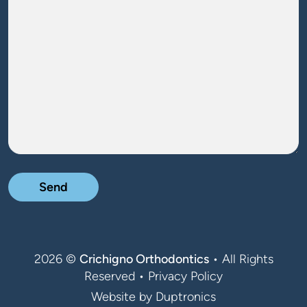
Message
2026 ©
Crichigno Orthodontics
• All Rights
Reserved •
Privacy Policy
Website by
Duptronics