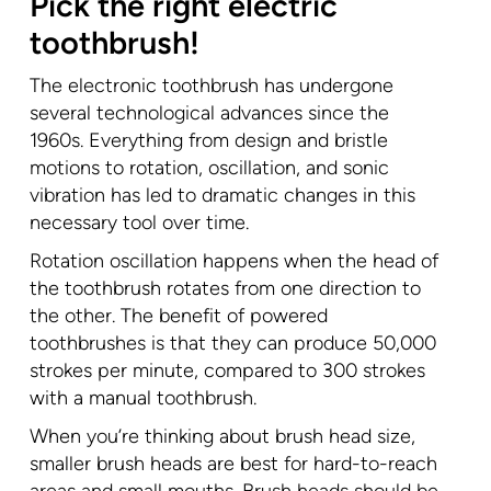
Pick the right electric
toothbrush!
The electronic toothbrush has undergone
several technological advances since the
1960s. Everything from design and bristle
motions to rotation, oscillation, and sonic
vibration has led to dramatic changes in this
necessary tool over time.
Rotation oscillation happens when the head of
the toothbrush rotates from one direction to
the other. The benefit of powered
toothbrushes is that they can produce 50,000
strokes per minute, compared to 300 strokes
with a manual toothbrush.
When you’re thinking about brush head size,
smaller brush heads are best for hard-to-reach