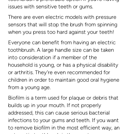
issues with sensitive teeth or gums.
There are even electric models with pressure
sensors that will stop the brush from spinning
when you press too hard against your teeth!
Everyone can benefit from having an electric
toothbrush. A large handle size can be taken
into consideration if a member of the
household is young, or has a physical disability
or arthritis. They’re even recommended for
children in order to maintain good oral hygiene
from a young age.
Biofilm is a term used for plaque or debris that
builds up in your mouth. If not properly
addressed, this can cause serious bacterial
infections to your gums and teeth. If you want
to remove biofilm in the most efficient way, an