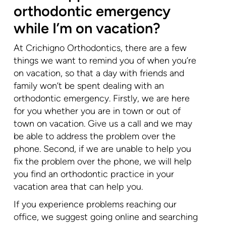
orthodontic emergency
while I’m on vacation?
At Crichigno Orthodontics, there are a few
things we want to remind you of when you’re
on vacation, so that a day with friends and
family won’t be spent dealing with an
orthodontic emergency. Firstly, we are here
for you whether you are in town or out of
town on vacation. Give us a call and we may
be able to address the problem over the
phone. Second, if we are unable to help you
fix the problem over the phone, we will help
you find an orthodontic practice in your
vacation area that can help you.
If you experience problems reaching our
office, we suggest going online and searching