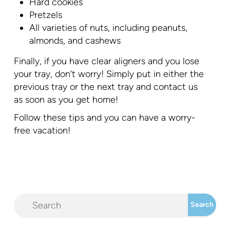
Hard cookies
Pretzels
All varieties of nuts, including peanuts,
almonds, and cashews
Finally, if you have clear aligners and you lose
your tray, don’t worry! Simply put in either the
previous tray or the next tray and contact us
as soon as you get home!
Follow these tips and you can have a worry-
free vacation!