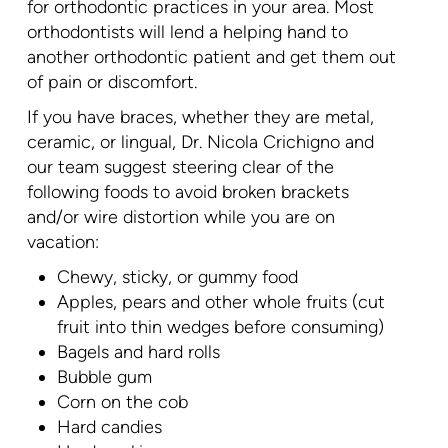
for orthodontic practices in your area. Most
orthodontists will lend a helping hand to
another orthodontic patient and get them out
of pain or discomfort.
If you have braces, whether they are metal,
ceramic, or lingual, Dr. Nicola Crichigno and
our team suggest steering clear of the
following foods to avoid broken brackets
and/or wire distortion while you are on
vacation:
Chewy, sticky, or gummy food
Apples, pears and other whole fruits (cut
fruit into thin wedges before consuming)
Bagels and hard rolls
Bubble gum
Corn on the cob
Hard candies