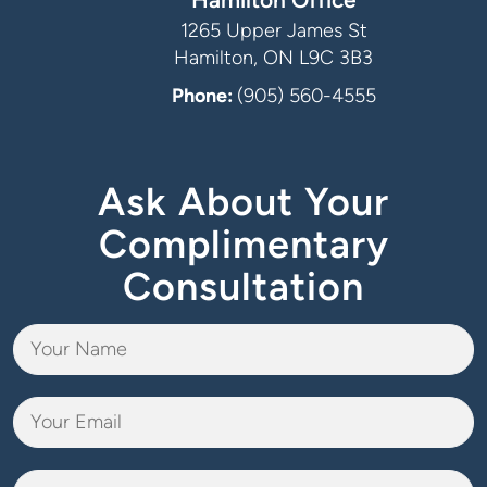
1265 Upper James St
Hamilton, ON L9C 3B3
Phone:
(905) 560-4555
Ask About Your
Complimentary
Consultation