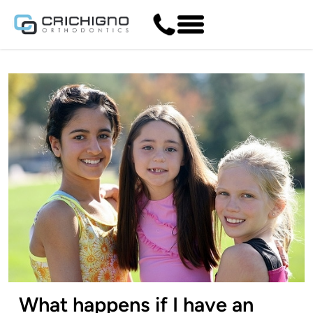
What happens if I have an