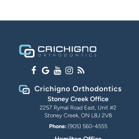
Crichigno Orthodontics
Stoney Creek Office
2257 Rymal Road East, Unit #2
Stoney Creek, ON L8J 2V8
Phone:
(905) 560-4555
Hamilton Office