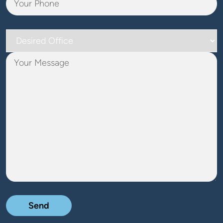
Desired
Office
Your
Message