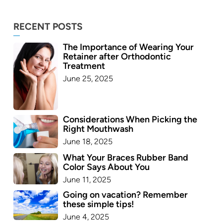
RECENT POSTS
The Importance of Wearing Your
Retainer after Orthodontic
Treatment
June 25, 2025
Considerations When Picking the
Right Mouthwash
June 18, 2025
What Your Braces Rubber Band
Color Says About You
June 11, 2025
Going on vacation? Remember
these simple tips!
June 4, 2025