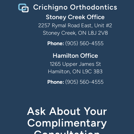
Crichigno Orthodontics
Stoney Creek Office
2257 Rymal Road East, Unit #2
Stoney Creek, ON L8J 2V8
Phone:
(905) 560-4555
Hamilton Office
1265 Upper James St
Hamilton, ON L9C 3B3
Phone:
(905) 560-4555
Ask About Your
Complimentary