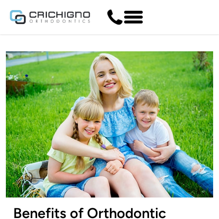
Benefits of Orthodontic