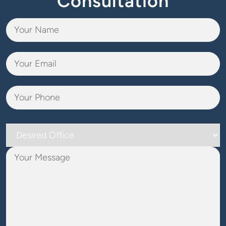
Consultation
Desired
Office
Your
Message