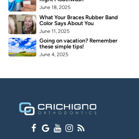
June 18, 2025
What Your Braces Rubber Band
Color Says About You
June 11, 2025
Going on vacation? Remember
these simple tips!
June 4, 2025