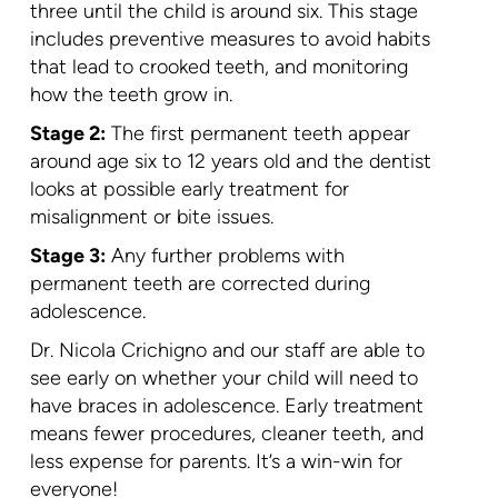
three until the child is around six. This stage
includes preventive measures to avoid habits
that lead to crooked teeth, and monitoring
how the teeth grow in.
Stage 2:
The first permanent teeth appear
around age six to 12 years old and the dentist
looks at possible early treatment for
misalignment or bite issues.
Stage 3:
Any further problems with
permanent teeth are corrected during
adolescence.
Dr. Nicola Crichigno and our staff are able to
see early on whether your child will need to
have braces in adolescence. Early treatment
means fewer procedures, cleaner teeth, and
less expense for parents. It’s a win-win for
everyone!