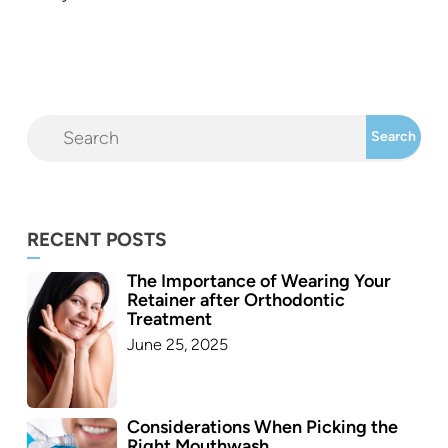
RECENT POSTS
The Importance of Wearing Your
Retainer after Orthodontic
Treatment
June 25, 2025
Considerations When Picking the
Right Mouthwash