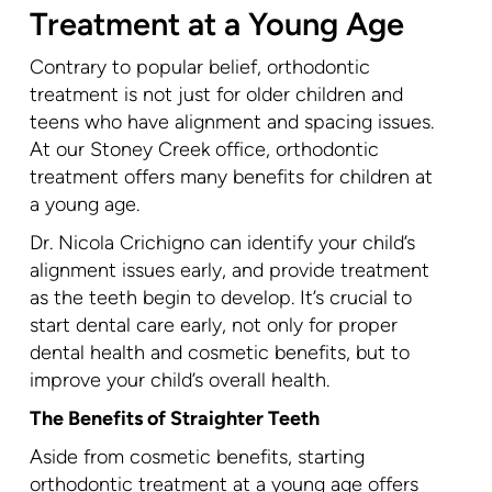
Treatment at a Young Age
Contrary to popular belief, orthodontic
treatment is not just for older children and
teens who have alignment and spacing issues.
At our Stoney Creek office, orthodontic
treatment offers many benefits for children at
a young age.
Dr. Nicola Crichigno can identify your child’s
alignment issues early, and provide treatment
as the teeth begin to develop. It’s crucial to
start dental care early, not only for proper
dental health and cosmetic benefits, but to
improve your child’s overall health.
The Benefits of Straighter Teeth
Aside from cosmetic benefits, starting
orthodontic treatment at a young age offers