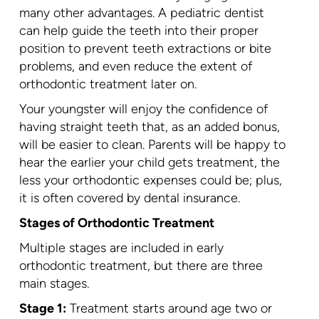
many other advantages. A pediatric dentist
can help guide the teeth into their proper
position to prevent teeth extractions or bite
problems, and even reduce the extent of
orthodontic treatment later on.
Your youngster will enjoy the confidence of
having straight teeth that, as an added bonus,
will be easier to clean. Parents will be happy to
hear the earlier your child gets treatment, the
less your orthodontic expenses could be; plus,
it is often covered by dental insurance.
Stages of Orthodontic Treatment
Multiple stages are included in early
orthodontic treatment, but there are three
main stages.
Stage 1:
Treatment starts around age two or