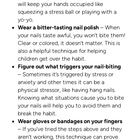
will keep your hands occupied like
squeezing a stress ball or playing with a
yo-yo.
Wear a bitter-tasting nail polish
– When
your nails taste awful, you won’t bite them!
Clear or colored, it doesn’t matter. This is
also a helpful technique for helping
children get over the habit.
Figure out what triggers your nail-biting
– Sometimes it’s triggered by stress or
anxiety and other times it can be a
physical stressor, like having hang nails.
Knowing what situations cause you to bite
your nails will help you to avoid them and
break the habit.
Wear gloves or bandages on your fingers
– If you’ve tried the steps above and they
aren’t working, this technique can prove