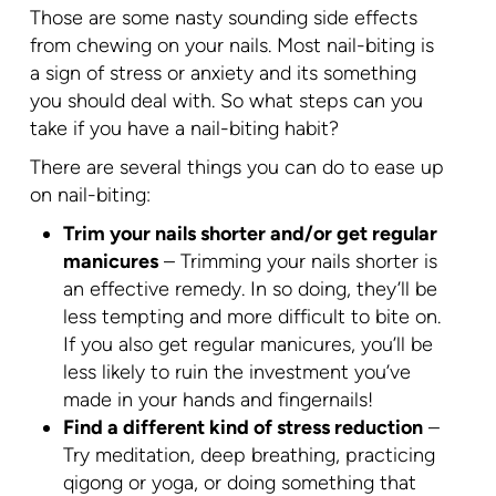
Those are some nasty sounding side effects
from chewing on your nails. Most nail-biting is
a sign of stress or anxiety and its something
you should deal with. So what steps can you
take if you have a nail-biting habit?
There are several things you can do to ease up
on nail-biting:
Trim your nails shorter and/or get regular
manicures
– Trimming your nails shorter is
an effective remedy. In so doing, they’ll be
less tempting and more difficult to bite on.
If you also get regular manicures, you’ll be
less likely to ruin the investment you’ve
made in your hands and fingernails!
Find a different kind of stress reduction
–
Try meditation, deep breathing, practicing
qigong or yoga, or doing something that