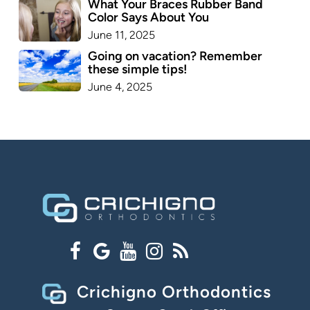
What Your Braces Rubber Band
Color Says About You
June 11, 2025
Going on vacation? Remember
these simple tips!
June 4, 2025
Crichigno Orthodontics