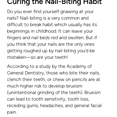
Curing the Nail-Biting Habit
Do you ever find yourself gnawing at your
nails? Nail-biting is a very common and
difficult to break habit which usually has its
beginnings in childhood. It can leave your
fingers and nail beds red and swollen. But if
you think that your nails are the only ones
getting roughed up by nail-biting you’d be
mistaken—so are your teeth!
According to a study by the Academy of
General Dentistry, those who bite their nails,
clench their teeth, or chew on pencils are at
much higher risk to develop bruxism
(unintentional grinding of the teeth). Bruxism
can lead to tooth sensitivity, tooth loss,
receding gums, headaches, and general facial
pain.