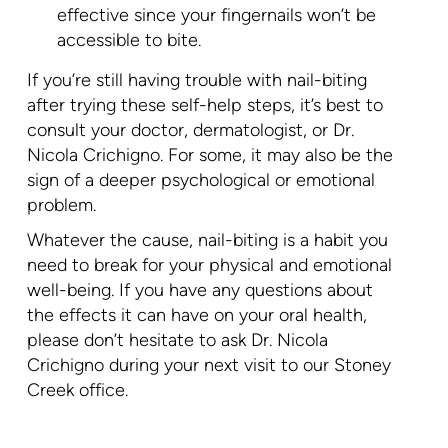
effective since your fingernails won’t be
accessible to bite.
If you’re still having trouble with nail-biting
after trying these self-help steps, it’s best to
consult your doctor, dermatologist, or Dr.
Nicola Crichigno. For some, it may also be the
sign of a deeper psychological or emotional
problem.
Whatever the cause, nail-biting is a habit you
need to break for your physical and emotional
well-being. If you have any questions about
the effects it can have on your oral health,
please don’t hesitate to ask Dr. Nicola
Crichigno during your next visit to our Stoney
Creek office.