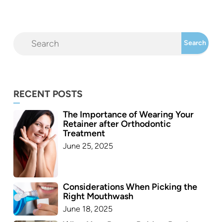
RECENT POSTS
The Importance of Wearing Your
Retainer after Orthodontic
Treatment
June 25, 2025
Considerations When Picking the
Right Mouthwash
June 18, 2025