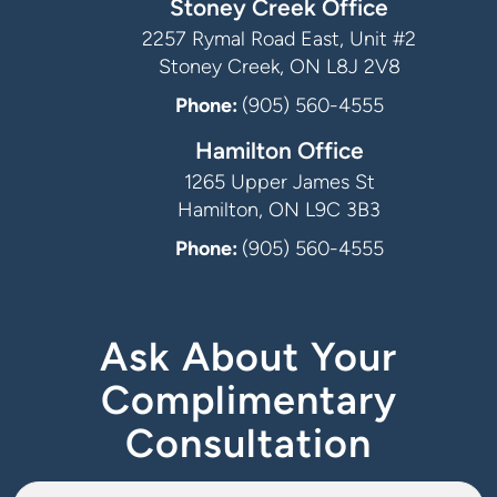
Stoney Creek Office
2257 Rymal Road East, Unit #2
Stoney Creek, ON L8J 2V8
Phone:
(905) 560-4555
Hamilton Office
1265 Upper James St
Hamilton, ON L9C 3B3
Phone:
(905) 560-4555
Ask About Your
Complimentary
Consultation