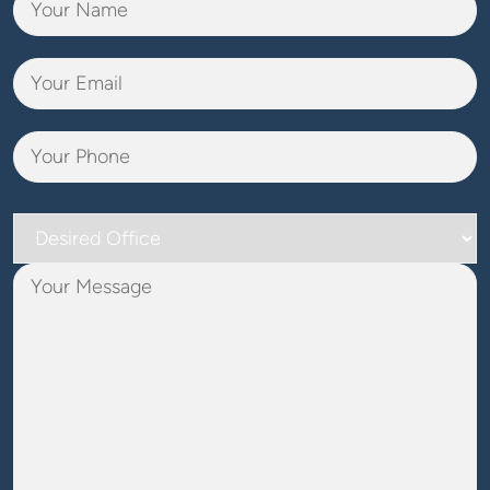
Desired
Office
Your
Message