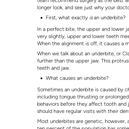
team recommend surgery as the best way 
longer look, and see just why your doct
First, what exactly
is
an underbite?
In a perfect bite, the upper and lower j
very slightly, upper and lower teeth me
When the alignment is off, it causes a ma
When we talk about an underbite, or Cla
further than the upper jaw. This protru
teeth and jaw.
What causes an underbite?
Sometimes an underbite is caused by ch
including tongue thrusting or prolonged
behaviors before they affect tooth and 
should have regular visits with their dent
Most underbites are genetic, however, an
ten percent of the population has some