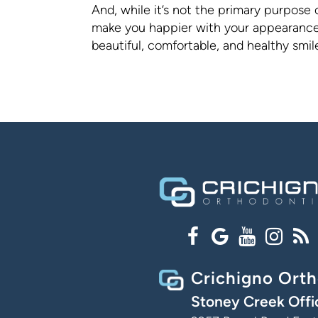
And, while it’s not the primary purpose 
make you happier with your appearance 
beautiful, comfortable, and healthy smi
Crichigno Orth
Stoney Creek Offi