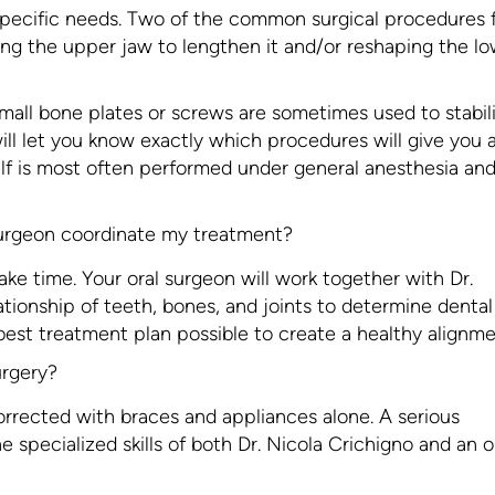
 specific needs. Two of the common surgical procedures 
ning the upper jaw to lengthen it and/or reshaping the l
all bone plates or screws are sometimes used to stabil
ll let you know exactly which procedures will give you 
self is most often performed under general anesthesia an
surgeon coordinate my treatment?
ke time. Your oral surgeon will work together with Dr.
ationship of teeth, bones, and joints to determine denta
best treatment plan possible to create a healthy alignme
urgery?
rrected with braces and appliances alone. A serious
e specialized skills of both Dr. Nicola Crichigno and an o