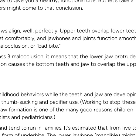
to give you a healthy, functional bite. But let’s take a
ors might come to that conclusion.
aws align, well, perfectly. Upper teeth overlap lower tee
et comfortably, and jawbones and joints function smooth
locclusion, or “bad bite.”
ss 3 malocclusion, it means that the lower jaw protrude
sion causes the bottom teeth and jaw to overlap the up
ildhood behaviors while the teeth and jaw are developi
 thumb-sucking and pacifier use. (Working to stop these
jaw formation is one of the many good reasons children
ists and pediatricians.)
d tend to run in families. It’s estimated that from five t
 form of underbite. The lower jawbone (mandible) might