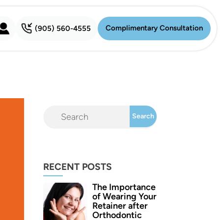
Complimentary Consultation
(905) 560-4555
Complimentary Consultation
RECENT POSTS
The Importance
of Wearing Your
Retainer after
Orthodontic