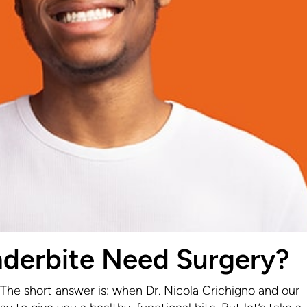
derbite Need Surgery?
he short answer is: when Dr. Nicola Crichigno and our