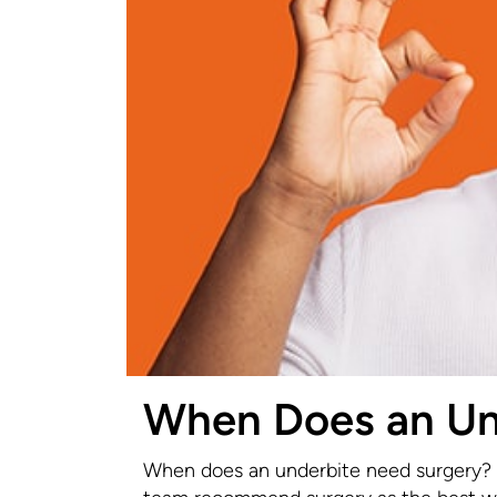
When Does an Un
When does an underbite need surgery? T