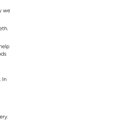
hy we
eth.
 help
ods
 In
ery.