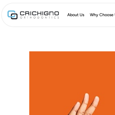
About Us
Why Choose 