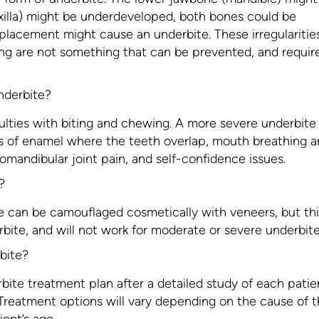
illa) might be underdeveloped, both bones could be
 placement might cause an underbite. These irregularities
ng are not something that can be prevented, and requir
nderbite?
ulties with biting and chewing. A more severe underbite
s of enamel where the teeth overlap, mouth breathing 
mandibular joint pain, and self-confidence issues.
?
e can be camouflaged cosmetically with veneers, but thi
bite, and will not work for moderate or severe underbite
bite?
rbite treatment plan after a detailed study of each patie
. Treatment options will vary depending on the cause of 
ient’s age.