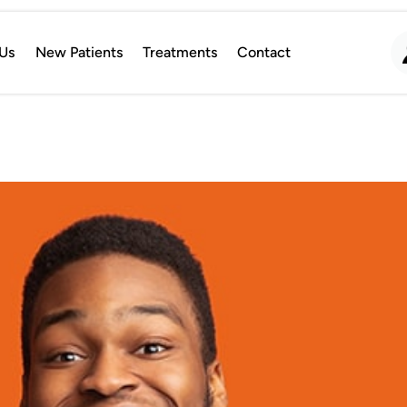
Us
New Patients
Treatments
Contact