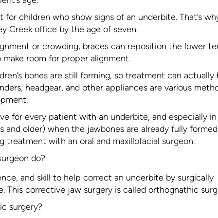
nt for children who show signs of an underbite. That’s w
y Creek office by the age of seven.
lignment or crowding, braces can reposition the lower te
 make room for proper alignment.
ldren’s bones are still forming, so treatment can actually
nders, headgear, and other appliances are various meth
opment.
ve for every patient with an underbite, and especially in
ens and older) when the jawbones are already fully formed.
g treatment with an oral and maxillofacial surgeon.
 surgeon do?
nce, and skill to help correct an underbite by surgically
 This corrective jaw surgery is called orthognathic surg
ic surgery?