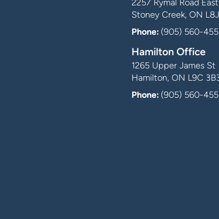
2257 Rymal Road East,
Stoney Creek, ON L8
Phone:
(905) 560-455
Hamilton Office
1265 Upper James St
Hamilton, ON L9C 3B
Phone:
(905) 560-455