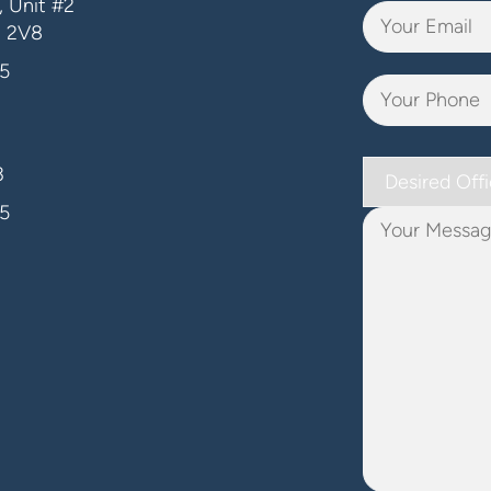
 Unit #2
J 2V8
5
Desired
3
Office
5
Your
Message