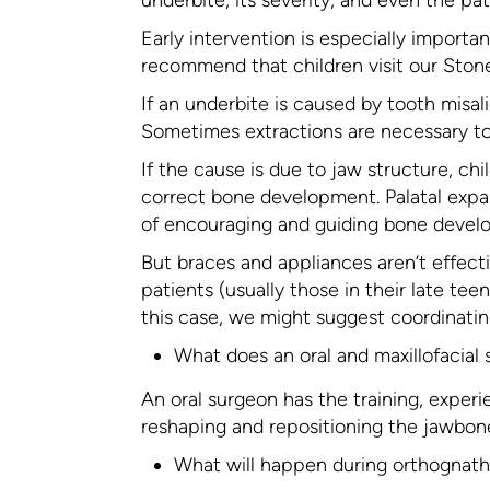
Early intervention is especially importa
recommend that children visit our Stone
If an underbite is caused by tooth misa
Sometimes extractions are necessary to
If the cause is due to jaw structure, chi
correct bone development. Palatal expa
of encouraging and guiding bone devel
But braces and appliances aren’t effecti
patients (usually those in their late te
this case, we might suggest coordinatin
What does an oral and maxillofacial
An oral surgeon has the training, experie
reshaping and repositioning the jawbone.
What will happen during orthognath