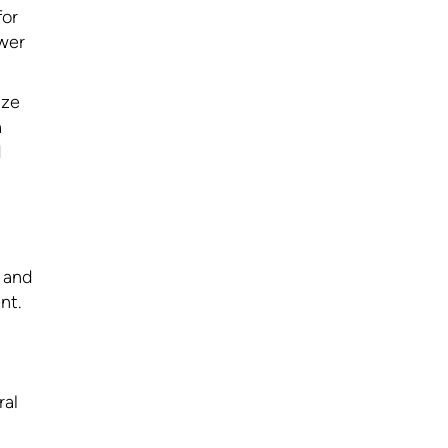
for
ower
ize
a
d
l and
nt.
ral