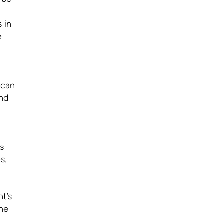
 in
e
 can
and
s
s.
nt’s
the