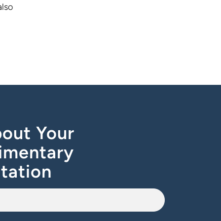
also
out Your
imentary
tation