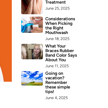
Treatment
June 25, 2025
Considerations
When Picking
the Right
Mouthwash
June 18, 2025
What Your
Braces Rubber
Band Color Says
About You
June 11, 2025
Going on
vacation?
Remember
these simple
tips!
June 4, 2025