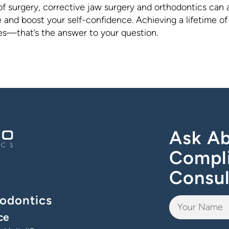
of surgery, corrective jaw surgery and orthodontics can 
and boost your self-confidence. Achieving a lifetime of
les—that’s the answer to your question.
Ask Ab
Compl
Consul
odontics
ce