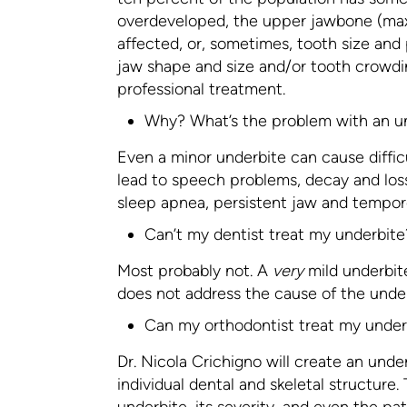
overdeveloped, the upper jawbone (max
affected, or, sometimes, tooth size and
jaw shape and size and/or tooth crowdi
professional treatment.
Why? What’s the problem with an u
Even a minor underbite can cause diffic
lead to speech problems, decay and los
sleep apnea, persistent jaw and temporo
Can’t my dentist treat my underbite
Most probably not. A
very
mild underbit
does not address the cause of the under
Can my orthodontist treat my under
Dr. Nicola Crichigno will create an unde
individual dental and skeletal structure
underbite, its severity, and even the pat