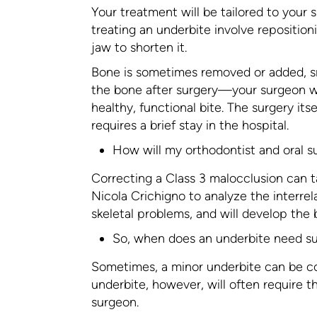
Your treatment will be tailored to your
treating an underbite involve repositio
jaw to shorten it.
Bone is sometimes removed or added, sm
the bone after surgery—your surgeon wi
healthy, functional bite. The surgery it
requires a brief stay in the hospital.
How will my orthodontist and oral 
Correcting a Class 3 malocclusion can ta
Nicola Crichigno to analyze the interrel
skeletal problems, and will develop the 
So, when does an underbite need s
Sometimes, a minor underbite can be co
underbite, however, will often require th
surgeon.