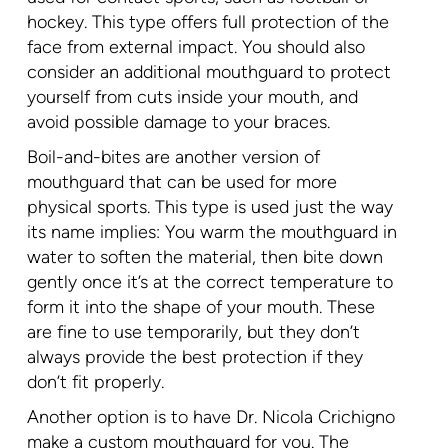
hockey. This type offers full protection of the
face from external impact. You should also
consider an additional mouthguard to protect
yourself from cuts inside your mouth, and
avoid possible damage to your braces.
Boil-and-bites are another version of
mouthguard that can be used for more
physical sports. This type is used just the way
its name implies: You warm the mouthguard in
water to soften the material, then bite down
gently once it’s at the correct temperature to
form it into the shape of your mouth. These
are fine to use temporarily, but they don’t
always provide the best protection if they
don’t fit properly.
Another option is to have Dr. Nicola Crichigno
make a custom mouthguard for you. The