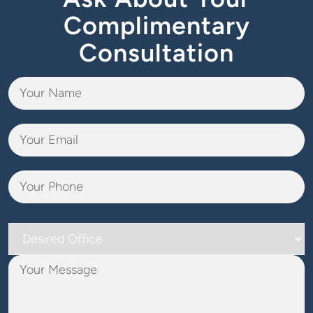
Complimentary
Consultation
Desired
Office
Your
Message