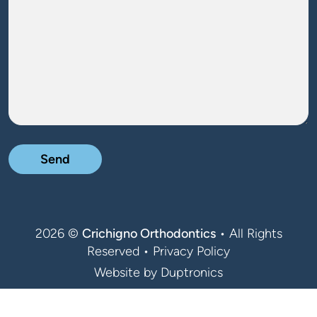
2026 ©
Crichigno Orthodontics
• All Rights
Reserved •
Privacy Policy
Website by
Duptronics