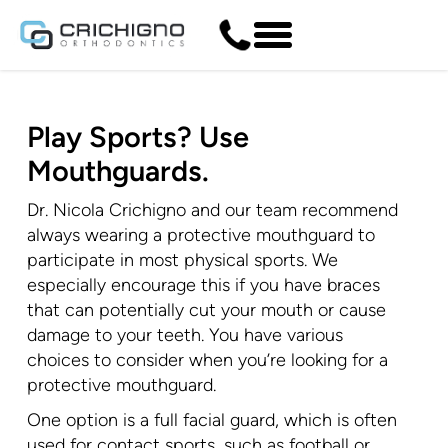
Play Sports? Use
Mouthguards.
Dr. Nicola Crichigno and our team recommend
always wearing a protective mouthguard to
participate in most physical sports. We
especially encourage this if you have braces
that can potentially cut your mouth or cause
damage to your teeth. You have various
choices to consider when you’re looking for a
protective mouthguard.
One option is a full facial guard, which is often
used for contact sports, such as football or