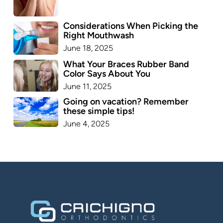
Considerations When Picking the
Right Mouthwash
June 18, 2025
What Your Braces Rubber Band
Color Says About You
June 11, 2025
Going on vacation? Remember
these simple tips!
June 4, 2025