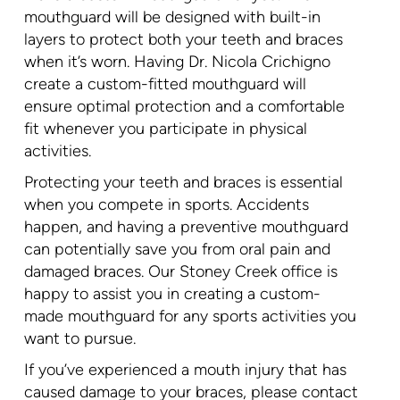
mouthguard will be designed with built-in
layers to protect both your teeth and braces
when it’s worn. Having Dr. Nicola Crichigno
create a custom-fitted mouthguard will
ensure optimal protection and a comfortable
fit whenever you participate in physical
activities.
Protecting your teeth and braces is essential
when you compete in sports. Accidents
happen, and having a preventive mouthguard
can potentially save you from oral pain and
damaged braces. Our Stoney Creek office is
happy to assist you in creating a custom-
made mouthguard for any sports activities you
want to pursue.
If you’ve experienced a mouth injury that has
caused damage to your braces, please contact