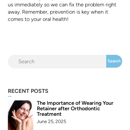
us immediately so we can fix the problem right
away. Remember, prevention is key when it
comes to your oral health!
RECENT POSTS
The Importance of Wearing Your
Retainer after Orthodontic
Treatment
June 25, 2025