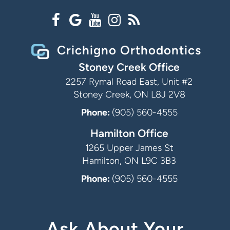
Crichigno Orthodontics
Stoney Creek Office
2257 Rymal Road East, Unit #2
Stoney Creek, ON L8J 2V8
Phone:
(905) 560-4555
Hamilton Office
1265 Upper James St
Hamilton, ON L9C 3B3
Phone:
(905) 560-4555
Ask About Your