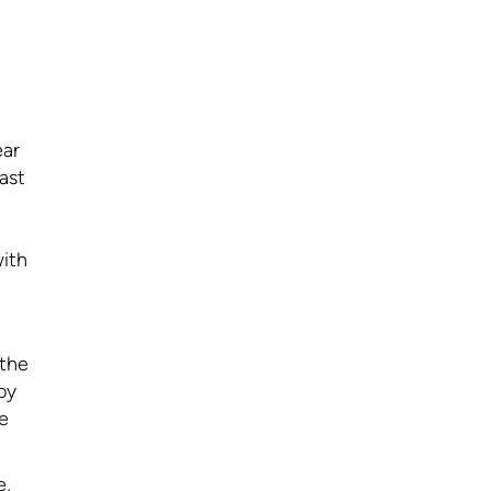
ear
ast
with
 the
by
e
e,