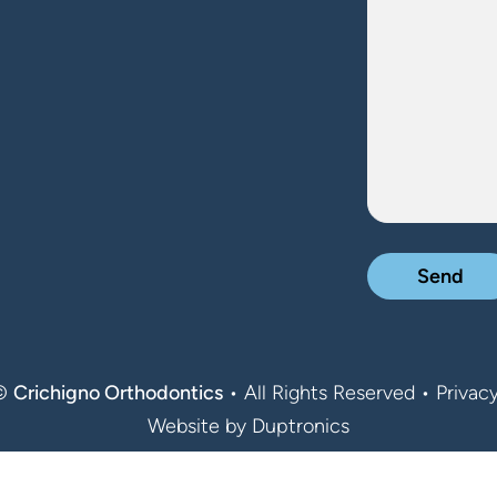
 ©
Crichigno Orthodontics
• All Rights Reserved •
Privacy
Website by
Duptronics