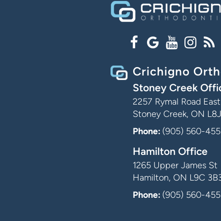
Crichigno Orth
Stoney Creek Offi
2257 Rymal Road East,
Stoney Creek, ON L8
Phone:
(905) 560-455
Hamilton Office
1265 Upper James St
Hamilton, ON L9C 3B
Phone:
(905) 560-455