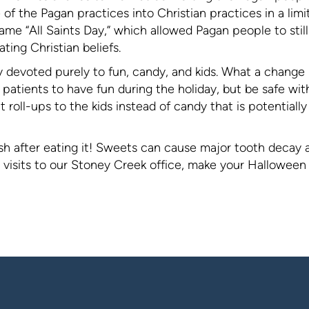
of the Pagan practices into Christian practices in a limi
e “All Saints Day,” which allowed Pagan people to still
ting Christian beliefs.
y devoted purely to fun, candy, and kids. What a change
r patients to have fun during the holiday, but be safe wit
t roll-ups to the kids instead of candy that is potentially
ush after eating it! Sweets can cause major tooth decay 
a visits to our Stoney Creek office, make your Halloween