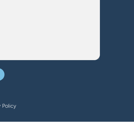
 Policy