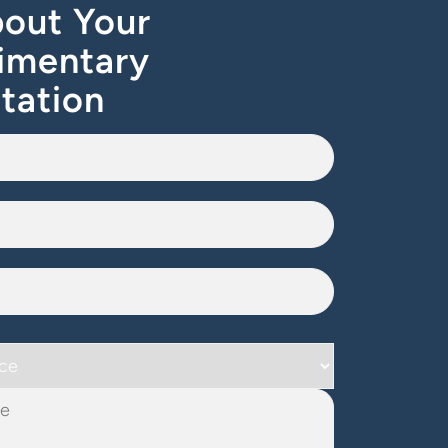
out Your
imentary
tation