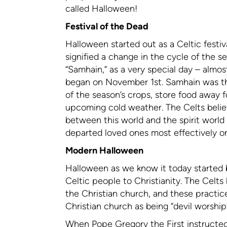
called Halloween!
Festival of the Dead
Halloween started out as a Celtic festi
signified a change in the cycle of the 
“Samhain,” as a very special day – almos
began on November 1st. Samhain was the 
of the season’s crops, store food away f
upcoming cold weather. The Celts believe
between this world and the spirit world
departed loved ones most effectively o
Modern Halloween
Halloween as we know it today started 
Celtic people to Christianity. The Celt
the Christian church, and these practi
Christian church as being “devil worshi
When Pope Gregory the First instructed 