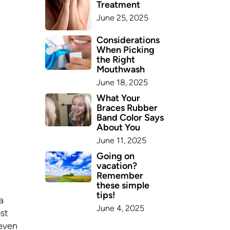
Treatment
June 25, 2025
Considerations
When Picking
the Right
Mouthwash
June 18, 2025
What Your
Braces Rubber
Band Color Says
About You
June 11, 2025
Going on
vacation?
Remember
these simple
tips!
a
June 4, 2025
st
 even