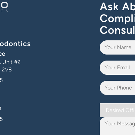
Ask Ab
Compl
Consul
odontics
ce
 Unit #2
J 2V8
5
Desired
3
Office
5
Your
Message