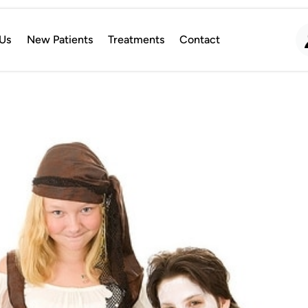
Us
New Patients
Treatments
Contact