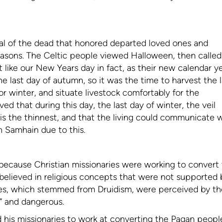
val of the dead that honored departed loved ones and
seasons. The Celtic people viewed Halloween, then called
t like our New Years day in fact, as their new calendar y
last day of autumn, so it was the time to harvest the l
or winter, and situate livestock comfortably for the
d that during this day, the last day of winter, the veil
 is the thinnest, and that the living could communicate 
n Samhain due to this.
because Christian missionaries were working to convert
s believed in religious concepts that were not supported 
ces, which stemmed from Druidism, were perceived by th
p” and dangerous.
his missionaries to work at converting the Pagan peopl