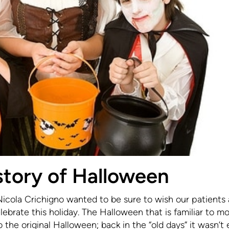
story of Halloween
Nicola Crichigno wanted to be sure to wish our patients 
brate this holiday. The Halloween that is familiar to mo
 the original Halloween; back in the “old days” it wasn’t