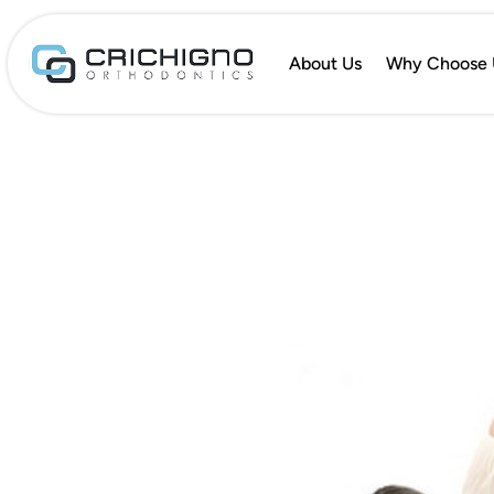
About Us
Why Choose 