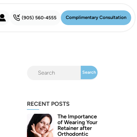
Complimentary Consultation
(905) 560-4555
Complimentary Consultation
RECENT POSTS
The Importance
of Wearing Your
Retainer after
Orthodontic