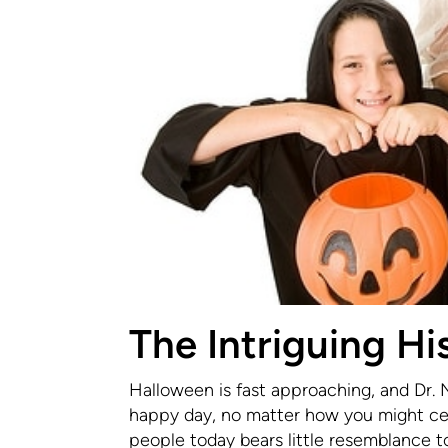
The Intriguing Hi
Halloween is fast approaching, and Dr. 
happy day, no matter how you might cele
people today bears little resemblance to