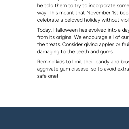
he told them to try to incorporate some 
way. This meant that November 1st becam
celebrate a beloved holiday without viola
Today, Halloween has evolved into a da
from its origins! We encourage all of ou
the treats. Consider giving apples or frui
damaging to the teeth and gums.
Remind kids to limit their candy and br
aggrivate gum disease, so to avoid extr
safe one!