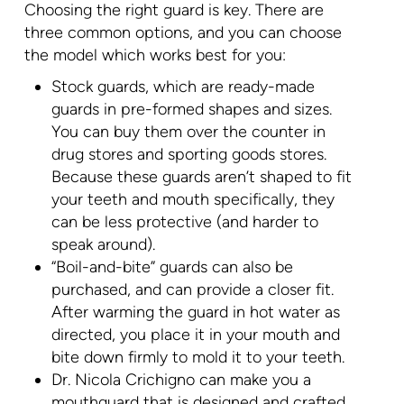
Choosing the right guard is key. There are
three common options, and you can choose
the model which works best for you:
Stock guards, which are ready-made
guards in pre-formed shapes and sizes.
You can buy them over the counter in
drug stores and sporting goods stores.
Because these guards aren’t shaped to fit
your teeth and mouth specifically, they
can be less protective (and harder to
speak around).
“Boil-and-bite” guards can also be
purchased, and can provide a closer fit.
After warming the guard in hot water as
directed, you place it in your mouth and
bite down firmly to mold it to your teeth.
Dr. Nicola Crichigno can make you a
mouthguard that is designed and crafted