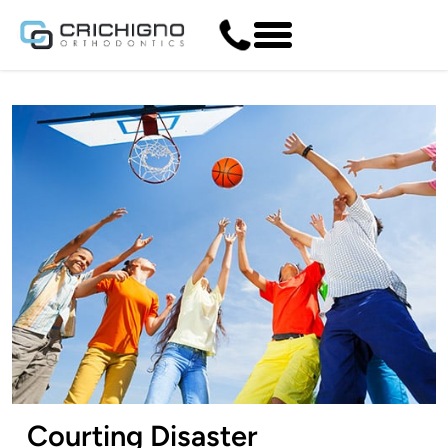
Courting Disaster