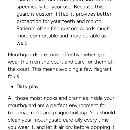
specifically for your use. Because this
guard is custom-fitted, it provides better
protection for your teeth and mouth.
Patients often find custom guards much
more comfortable and more durable as
well.
Mouthguards are most effective when you
wear them on the court and care for them off
the court. This means avoiding a few flagrant
fouls.
Dirty play
All those moist nooks and crannies inside your
mouthguard are a perfect environment for
bacteria, mold, and plaque buildup. You should
clean your mouthguard carefully every time
you wear it, and let it air dry before popping it