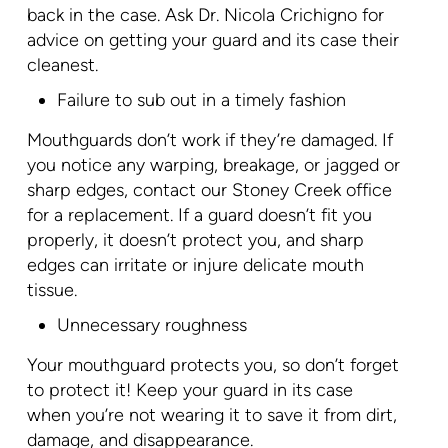
back in the case. Ask Dr. Nicola Crichigno for
advice on getting your guard and its case their
cleanest.
Failure to sub out in a timely fashion
Mouthguards don’t work if they’re damaged. If
you notice any warping, breakage, or jagged or
sharp edges, contact our Stoney Creek office
for a replacement. If a guard doesn’t fit you
properly, it doesn’t protect you, and sharp
edges can irritate or injure delicate mouth
tissue.
Unnecessary roughness
Your mouthguard protects you, so don’t forget
to protect it! Keep your guard in its case
when you’re not wearing it to save it from dirt,
damage, and disappearance.