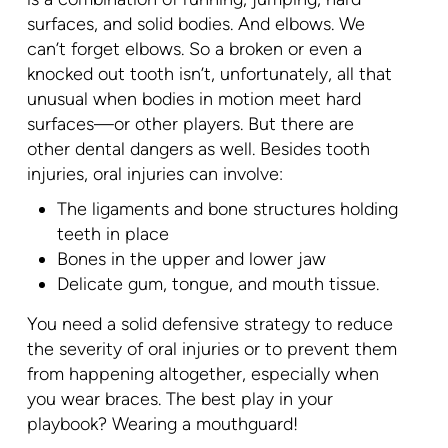
surfaces, and solid bodies. And elbows. We
can’t forget elbows. So a broken or even a
knocked out tooth isn’t, unfortunately, all that
unusual when bodies in motion meet hard
surfaces—or other players. But there are
other dental dangers as well. Besides tooth
injuries, oral injuries can involve:
The ligaments and bone structures holding
teeth in place
Bones in the upper and lower jaw
Delicate gum, tongue, and mouth tissue.
You need a solid defensive strategy to reduce
the severity of oral injuries or to prevent them
from happening altogether, especially when
you wear braces. The best play in your
playbook? Wearing a mouthguard!