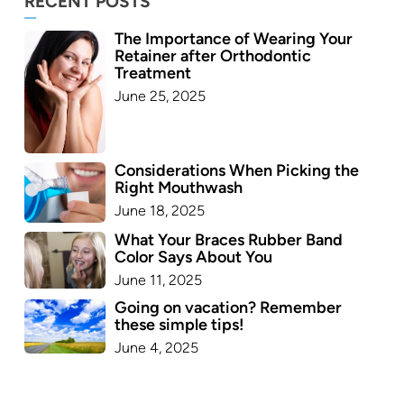
RECENT POSTS
The Importance of Wearing Your
Retainer after Orthodontic
Treatment
June 25, 2025
Considerations When Picking the
Right Mouthwash
June 18, 2025
What Your Braces Rubber Band
Color Says About You
June 11, 2025
Going on vacation? Remember
these simple tips!
June 4, 2025