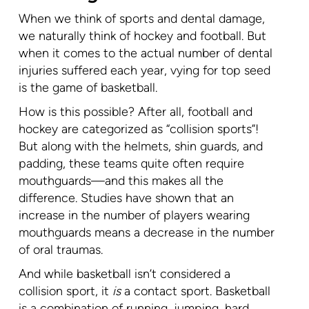
When we think of sports and dental damage,
we naturally think of hockey and football. But
when it comes to the actual number of dental
injuries suffered each year, vying for top seed
is the game of basketball.
How is this possible? After all, football and
hockey are categorized as “collision sports”!
But along with the helmets, shin guards, and
padding, these teams quite often require
mouthguards—and this makes all the
difference. Studies have shown that an
increase in the number of players wearing
mouthguards means a decrease in the number
of oral traumas.
And while basketball isn’t considered a
collision sport, it
is
a contact sport. Basketball
is a combination of running, jumping, hard