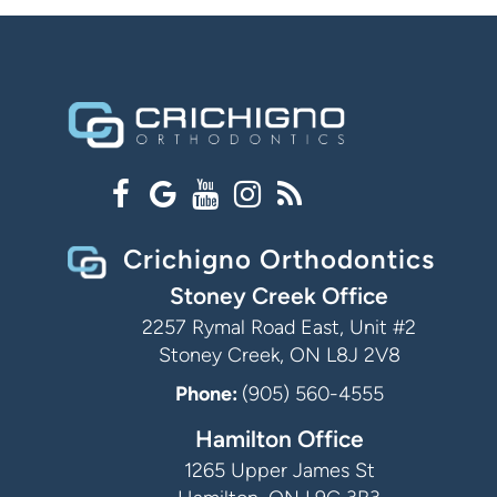
Crichigno Orthodontics
Stoney Creek Office
2257 Rymal Road East, Unit #2
Stoney Creek, ON L8J 2V8
Phone:
(905) 560-4555
Hamilton Office
1265 Upper James St