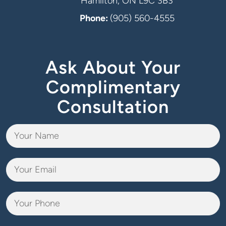
Hamilton, ON L9C 3B3
Phone:
(905) 560-4555
Ask About Your
Complimentary
Consultation