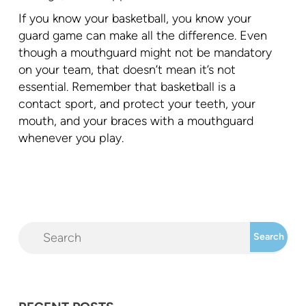
If you know your basketball, you know your
guard game can make all the difference. Even
though a mouthguard might not be mandatory
on your team, that doesn’t mean it’s not
essential. Remember that basketball is a
contact sport, and protect your teeth, your
mouth, and your braces with a mouthguard
whenever you play.