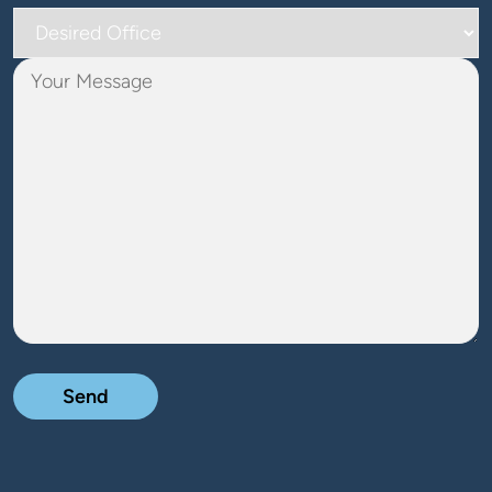
Desired
Office
Your
Message