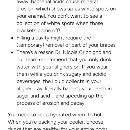
away, bacterial acids cause mineral
erosion, which shows up as white spots on
your enamel. You don’t want to see a
collection of white spots when those
brackets come off!
Filling a cavity might require the
(temporary) removal of part of your braces.
There’s a reason Dr. Nicola Crichigno and
our team recommend that you only drink
water with your aligners on. If you wear
them while you drink sugary and acidic
beverages, the liquid collects in your
aligner tray, literally bathing your teeth in
sugar and acid—and speeding up the
process of erosion and decay.
You need to keep hydrated when it’s hot.
When you’re packing your cooler, choose
drinks that are healthy for your entire body,