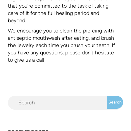
that you’re committed to the task of taking
care of it for the full healing period and
beyond.
We encourage you to clean the piercing with
antiseptic mouthwash after eating, and brush
the jewelry each time you brush your teeth. If
you have any questions, please don’t hesitate
to give us a call!