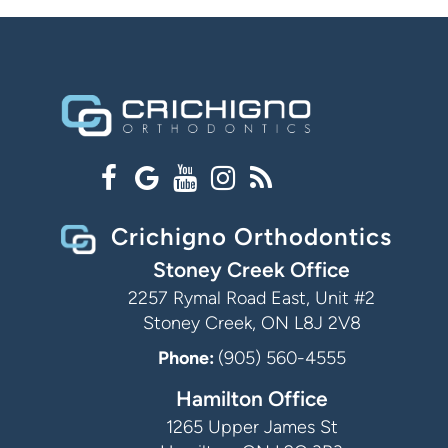
Crichigno Orthodontics
Stoney Creek Office
2257 Rymal Road East, Unit #2
Stoney Creek, ON L8J 2V8
Phone:
(905) 560-4555
Hamilton Office
1265 Upper James St