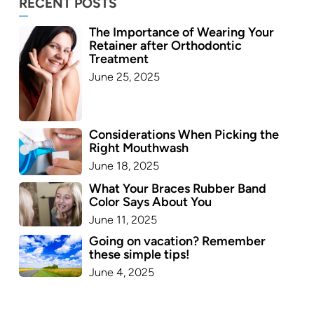
RECENT POSTS
The Importance of Wearing Your
Retainer after Orthodontic
Treatment
June 25, 2025
Considerations When Picking the
Right Mouthwash
June 18, 2025
What Your Braces Rubber Band
Color Says About You
June 11, 2025
Going on vacation? Remember
these simple tips!
June 4, 2025