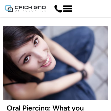
Oral Piercing: What you