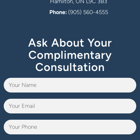
Hamilton, ON L9C 3B3
Phone:
(905) 560-4555
Ask About Your
Complimentary
Consultation