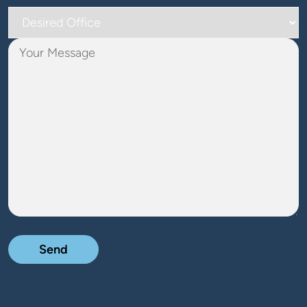
Desired
Office
Your
Message