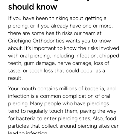
should know
If you have been thinking about getting a
piercing, or if you already have one or more,
there are some health risks our team at
Crichigno Orthodontics wants you to know
about. It’s important to know the risks involved
with oral piercing, including infection, chipped
teeth, gum damage, nerve damage, loss of
taste, or tooth loss that could occur as a
result.
Your mouth contains millions of bacteria, and
infection is a common complication of oral
piercing. Many people who have piercings
tend to regularly touch them, paving the way
for bacteria to enter piercing sites. Also, food
particles that collect around piercing sites can
lead to infection.