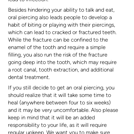
Besides hindering your ability to talk and eat,
oral piercing also leads people to develop a
habit of biting or playing with their piercings,
which can lead to cracked or fractured teeth.
While the fracture can be confined to the
enamel of the tooth and require a simple
filling, you also run the risk of the fracture
going deep into the tooth, which may require
a root canal, tooth extraction, and additional
dental treatment.
If you still decide to get an oral piercing, you
should realize that it will take some time to
heal (anywhere between four to six weeks)
and it may be very uncomfortable. Also please
keep in mind that it will be an added
responsibility to your life, as it will require
regular upkeep. We want you to make sure