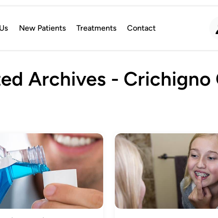
Us
New Patients
Treatments
Contact
ed Archives - Crichigno