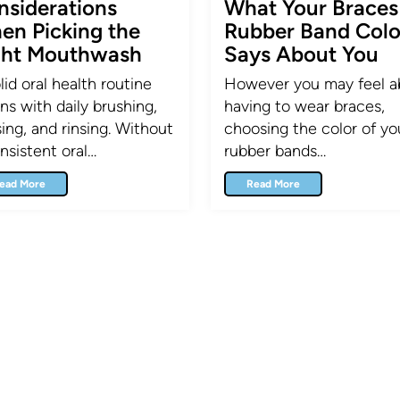
nsiderations
What Your Braces
en Picking the
Rubber Band Colo
ght Mouthwash
Says About You
lid oral health routine
However you may feel a
ns with daily brushing,
having to wear braces,
sing, and rinsing. Without
choosing the color of yo
nsistent oral…
rubber bands…
ead More
Read More