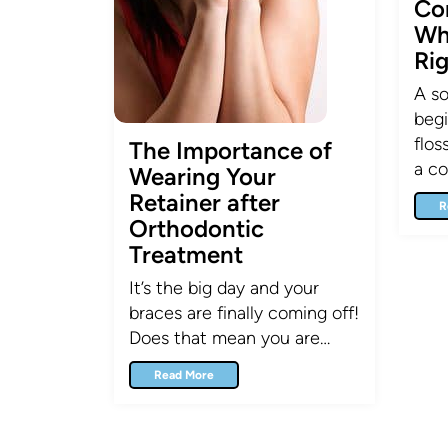
Co
Wh
Ri
A so
begi
flos
The Importance of
a co
Wearing Your
Retainer after
R
Orthodontic
Treatment
It’s the big day and your
braces are finally coming off!
Does that mean you are…
Read More