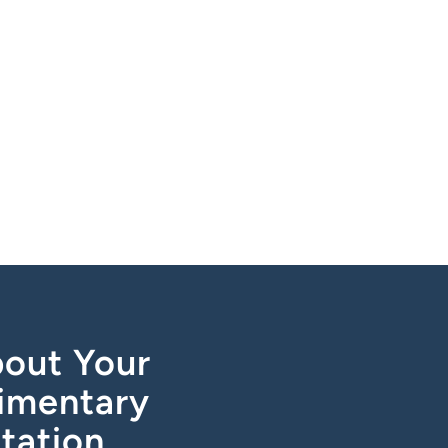
out Your
imentary
tation