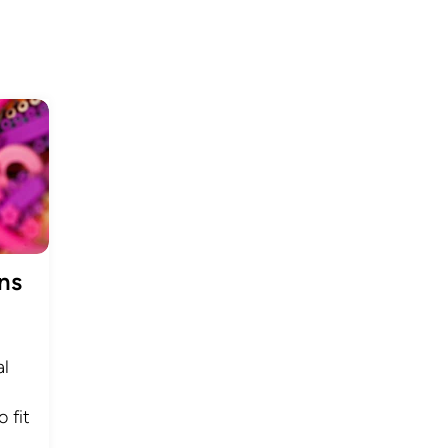
ns
al
 fit