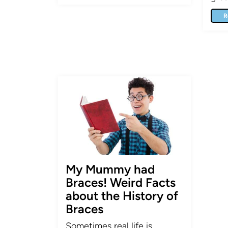
R
My Mummy had
Braces! Weird Facts
about the History of
Braces
Sometimes real life is