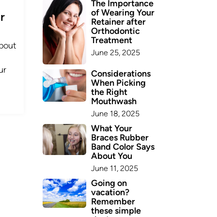
The Importance
of Wearing Your
r
Retainer after
Orthodontic
Treatment
bout
June 25, 2025
ur
Considerations
When Picking
the Right
Mouthwash
June 18, 2025
What Your
Braces Rubber
Band Color Says
About You
June 11, 2025
Going on
vacation?
Remember
these simple