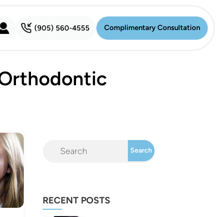
Complimentary Consultation
(905) 560-4555
Complimentary Consultation
 Orthodontic
RECENT POSTS