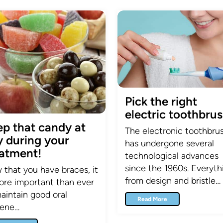
Pick the right
electric toothbrus
ep that candy at
The electronic toothbru
y during your
has undergone several
eatment!
technological advances
since the 1960s. Everyth
that you have braces, it
from design and bristle…
ore important than ever
aintain good oral
Read More
iene…