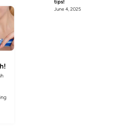
tips!
June 4, 2025
h!
sh
ing