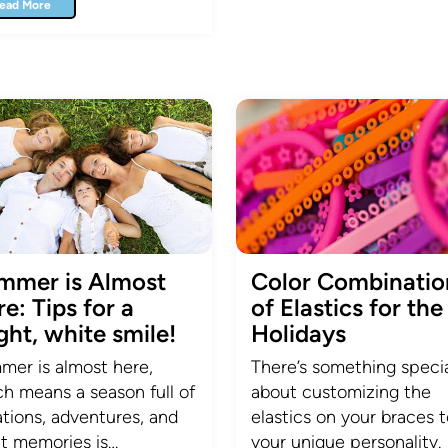
ead More
mmer is Almost
Color Combinatio
e: Tips for a
of Elastics for the
ght, white smile!
Holidays
er is almost here,
There’s something speci
h means a season full of
about customizing the
tions, adventures, and
elastics on your braces to
t memories is…
your unique personality.