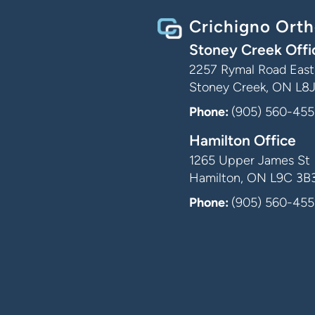
Crichigno Orth
Stoney Creek Offi
2257 Rymal Road East,
Stoney Creek, ON L8
Phone:
(905) 560-455
Hamilton Office
1265 Upper James St
Hamilton, ON L9C 3B
Phone:
(905) 560-455