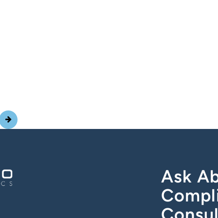
Ask Ab
Compl
Consul