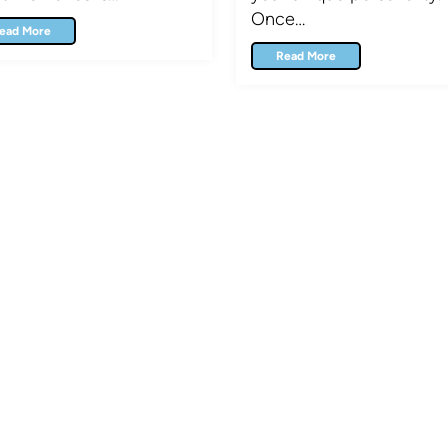
Once…
ead More
Read More