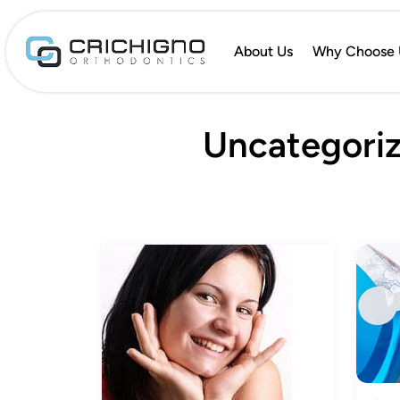
About Us
Why Choose 
Uncategoriz