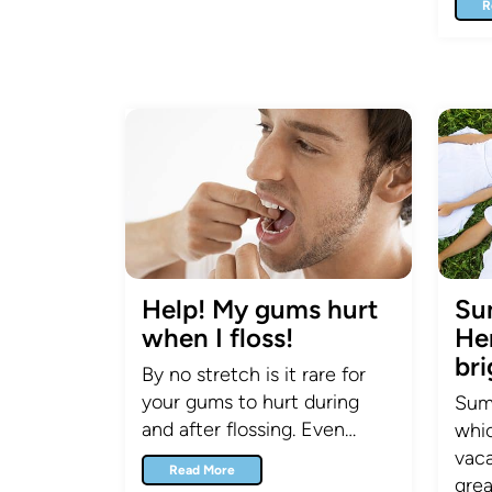
R
Help! My gums hurt
Su
when I floss!
Her
bri
By no stretch is it rare for
your gums to hurt during
Summ
and after flossing. Even…
whic
vaca
Read More
grea