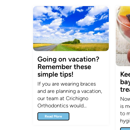
Going on vacation?
Remember these
simple tips!
Ke
ba
If you are wearing braces
tr
and are planning a vacation,
our team at Crichigno
Now 
Orthodontics would…
is m
to m
Read More
hyg