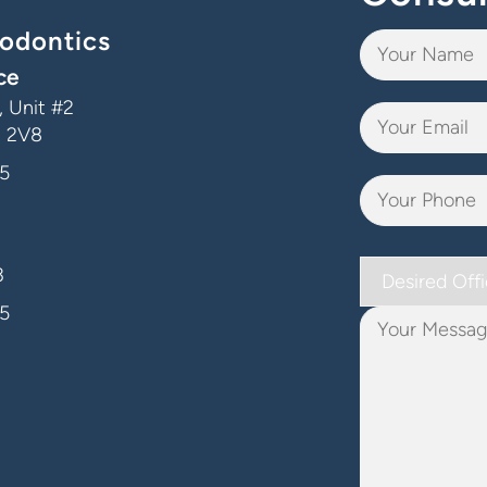
odontics
ce
 Unit #2
J 2V8
5
Desired
3
Office
5
Your
Message