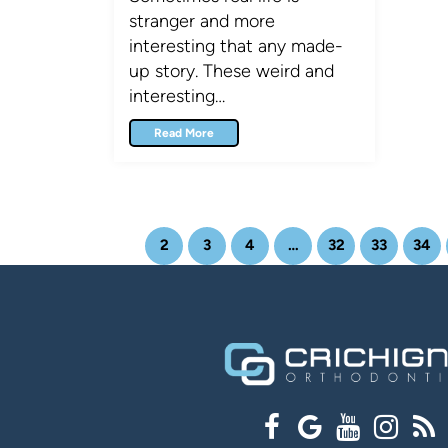
stranger and more
interesting that any made-
up story. These weird and
interesting…
Read More
1
2
3
4
…
32
33
34